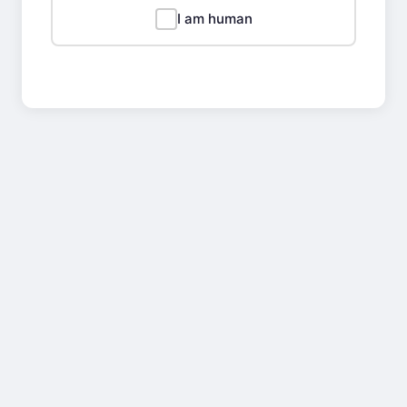
I am human