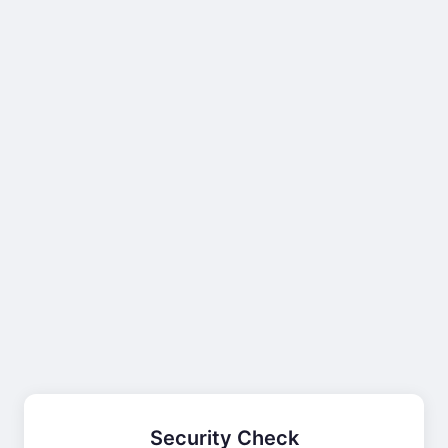
Security Check