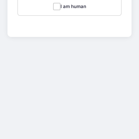
I am human