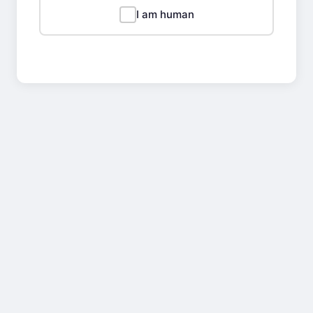
I am human