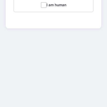
I am human