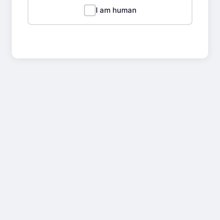
I am human